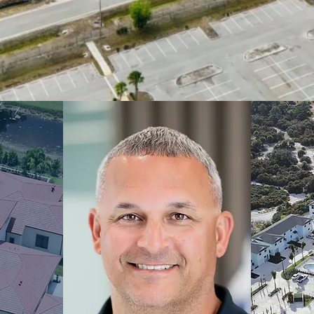
Y
AL &
CONSTRUCTIO
IAN
N
DEV