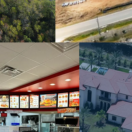
COMMERCIAL
LUXUR
CONSTRUCTION
RESIDENTI
& TENANT
EQUESTR