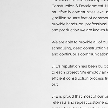
Construction & Development. Ha
multifamily communities, exclu
3 million square feet of commer
provide hands-on, professional e
and production we are known fo
We are able to provide all of o
scheduling, deep construction e
and continuous communication 
JFB’s reputation has been built o
to each project. We employ an e
efficient construction process 
out.
JFB is proud that most of our p
referrals and repeat customers