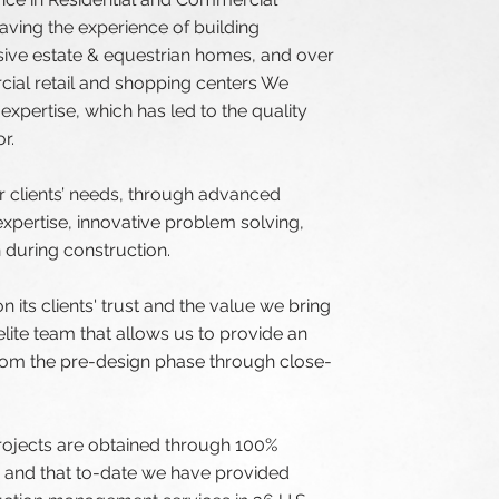
ving the experience of building
We do
sive estate & equestrian homes, and over
const
cial retail and shopping centers We
xpertise, which has led to the quality
and c
r.
build
ur clients’ needs, through advanced
relat
xpertise, innovative problem solving,
during construction.
client
n its clients' trust and the value we bring
lite team that allows us to provide an
from the pre-design phase through close-
Our 
rojects are obtained through 100%
, and that to-date we have provided