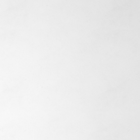
n't just
ruct buildings
ommunities, w
e
 long-term
ionships with our
s and residents.
Experience