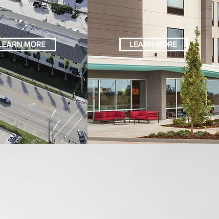
LEARN MORE
LEARN MORE