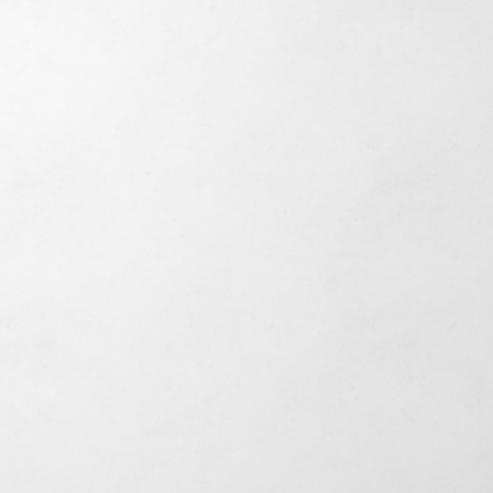
,000+ SF
 Construction & TI Buildout
 Million
idential & Equestrian
ion
and Remodels
+ Units
y Residential Development