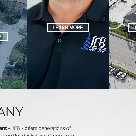
CTIO
MANAGEMENT
LEARN MORE
E
ANY
ment
- JFB - offers generations of
ce in Residential and Commercial