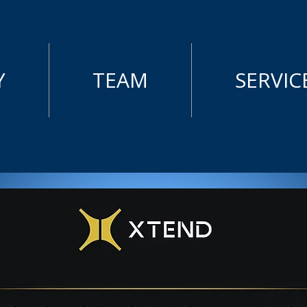
Y
TEAM
SERVIC