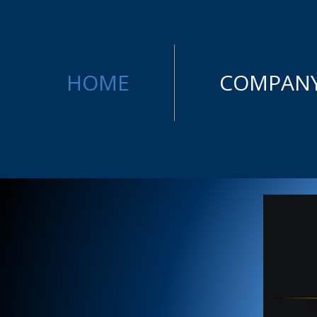
HOME
COMPAN