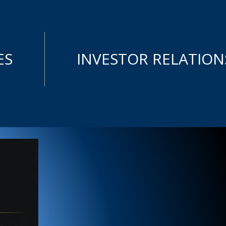
ES
INVESTOR RELATION