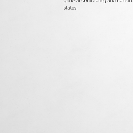
general contracting and constr
states
.