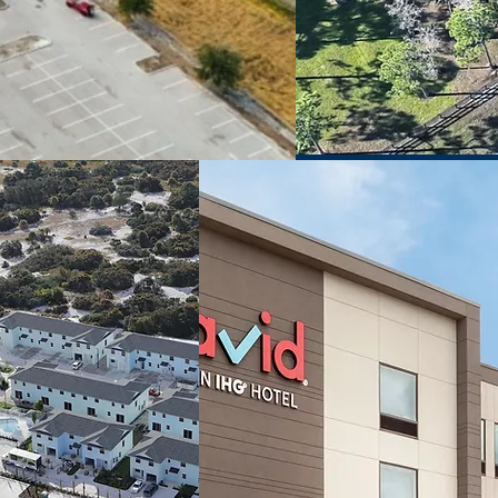
LAND
HOSPITALITY
ELOPMENT