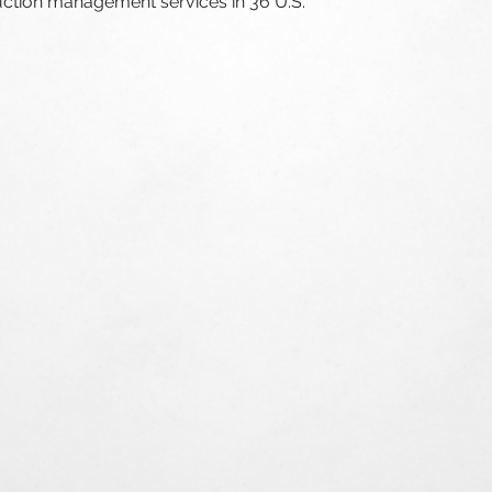
uction management services in
36 U.S.
36
States
5,000
Commercial
$300+
Luxury Res
Construct
1,000
Multifamil