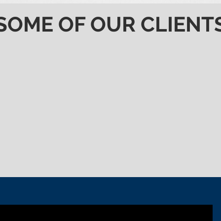
SOME OF OUR CLIENT