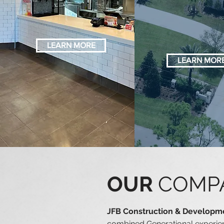
IMPROVEMENT
CONSTRU
N
LEARN MORE
LEARN MOR
OUR
COMP
JFB Construction & Develop
combined Generational experien